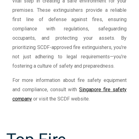
vital step in creating a safe environment for your
premises. These extinguishers provide a reliable
first line of defense against fires, ensuring
compliance with regulations, safeguarding
occupants, and protecting your assets. By
prioritizing SCDF-approved fire extinguishers, you’re
not just adhering to legal requirements—you’re
fostering a culture of safety and preparedness.
For more information about fire safety equipment
and compliance, consult with
Singapore fire safety
company
or visit the SCDF website.