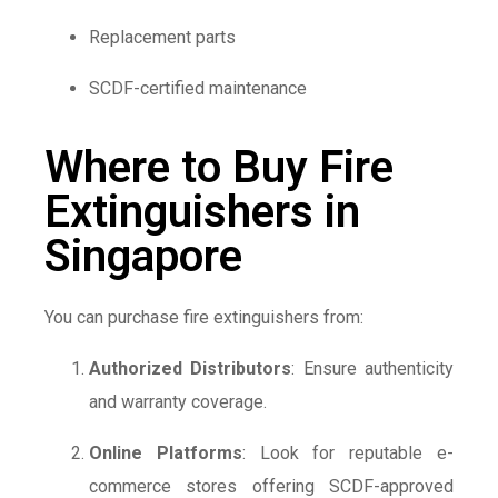
Replacement parts
SCDF-certified maintenance
Where to Buy Fire
Extinguishers in
Singapore
You can purchase fire extinguishers from:
Authorized Distributors
: Ensure authenticity
and warranty coverage.
Online Platforms
: Look for reputable e-
commerce stores offering SCDF-approved