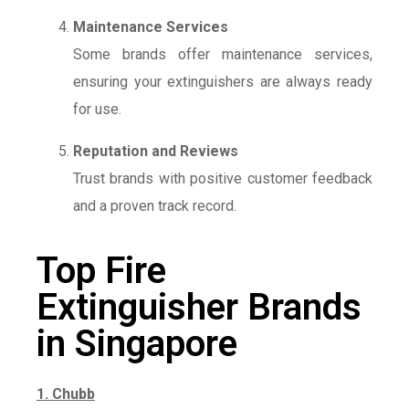
Maintenance Services
Some brands offer maintenance services,
ensuring your extinguishers are always ready
for use.
Reputation and Reviews
Trust brands with positive customer feedback
and a proven track record.
Top Fire
Extinguisher Brands
in Singapore
1. Chubb