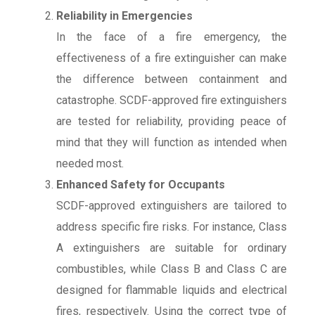
Reliability in Emergencies
In the face of a fire emergency, the
effectiveness of a fire extinguisher can make
the difference between containment and
catastrophe. SCDF-approved fire extinguishers
are tested for reliability, providing peace of
mind that they will function as intended when
needed most.
Enhanced Safety for Occupants
SCDF-approved extinguishers are tailored to
address specific fire risks. For instance, Class
A extinguishers are suitable for ordinary
combustibles, while Class B and Class C are
designed for flammable liquids and electrical
fires, respectively. Using the correct type of