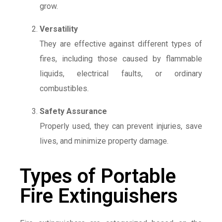
grow.
Versatility
They are effective against different types of
fires, including those caused by flammable
liquids, electrical faults, or ordinary
combustibles.
Safety Assurance
Properly used, they can prevent injuries, save
lives, and minimize property damage.
Types of Portable
Fire Extinguishers