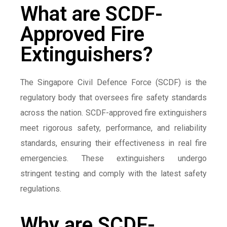
What are SCDF-
Approved Fire
Extinguishers?
The Singapore Civil Defence Force (SCDF) is the
regulatory body that oversees fire safety standards
across the nation. SCDF-approved fire extinguishers
meet rigorous safety, performance, and reliability
standards, ensuring their effectiveness in real fire
emergencies. These extinguishers undergo
stringent testing and comply with the latest safety
regulations.
Why are SCDF-