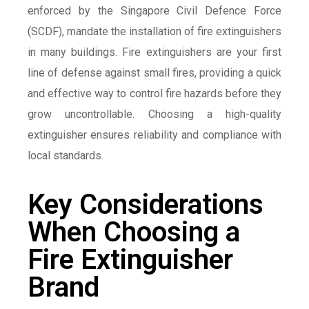
enforced by the Singapore Civil Defence Force
(SCDF), mandate the installation of fire extinguishers
in many buildings. Fire extinguishers are your first
line of defense against small fires, providing a quick
and effective way to control fire hazards before they
grow uncontrollable. Choosing a high-quality
extinguisher ensures reliability and compliance with
local standards.
Key Considerations
When Choosing a
Fire Extinguisher
Brand