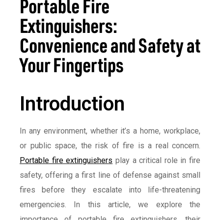
Portable Fire
Extinguishers:
Convenience and Safety at
Your Fingertips
Introduction
In any environment, whether it’s a home, workplace,
or public space, the risk of fire is a real concern.
Portable fire extinguishers
play a critical role in fire
safety, offering a first line of defense against small
fires before they escalate into life-threatening
emergencies. In this article, we explore the
importance of portable fire extinguishers, their