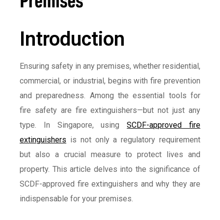
Introduction
Ensuring safety in any premises, whether residential,
commercial, or industrial, begins with fire prevention
and preparedness. Among the essential tools for
fire safety are fire extinguishers—but not just any
type. In Singapore, using
SCDF-approved fire
extinguishers
is not only a regulatory requirement
but also a crucial measure to protect lives and
property. This article delves into the significance of
SCDF-approved fire extinguishers and why they are
indispensable for your premises.