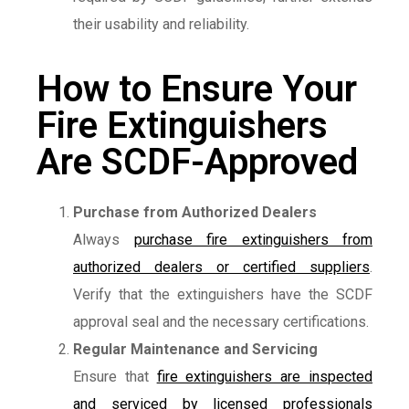
their usability and reliability.
How to Ensure Your
Fire Extinguishers
Are SCDF-Approved
Purchase from Authorized Dealers
Always
purchase fire extinguishers from
authorized dealers or certified suppliers
.
Verify that the extinguishers have the SCDF
approval seal and the necessary certifications.
Regular Maintenance and Servicing
Ensure that
fire extinguishers are inspected
and serviced by licensed professionals