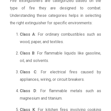
Fire extinguishers are categorized based on the
type of fire they are designed to combat.
Understanding these categories helps in selecting
the right extinguisher for specific environments:
Class A
: For ordinary combustibles such as
wood, paper, and textiles.
Class B
: For flammable liquids like gasoline,
oil, and solvents.
Class C
: For electrical fires caused by
appliances, wiring, or circuit breakers.
Class D
: For flammable metals such as
magnesium and titanium.
Class K
: For kitchen fires involving cooking