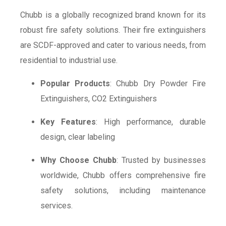
Chubb is a globally recognized brand known for its
robust fire safety solutions. Their fire extinguishers
are SCDF-approved and cater to various needs, from
residential to industrial use.
Popular Products
: Chubb Dry Powder Fire
Extinguishers, CO2 Extinguishers
Key Features
: High performance, durable
design, clear labeling
Why Choose Chubb
: Trusted by businesses
worldwide, Chubb offers comprehensive fire
safety solutions, including maintenance
services.