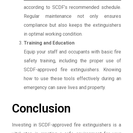
according to SCDF’s recommended schedule.
Regular maintenance not only ensures
compliance but also keeps the extinguishers
in optimal working condition.
Training and Education
Equip your staff and occupants with basic fire
safety training, including the proper use of
SCDF-approved fire extinguishers. Knowing
how to use these tools effectively during an
emergency can save lives and property.
Conclusion
Investing in SCDF-approved fire extinguishers is a