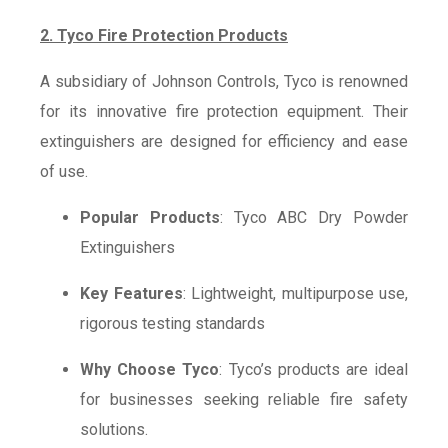
2. Tyco Fire Protection Products
A subsidiary of Johnson Controls, Tyco is renowned
for its innovative fire protection equipment. Their
extinguishers are designed for efficiency and ease
of use.
Popular Products
: Tyco ABC Dry Powder
Extinguishers
Key Features
: Lightweight, multipurpose use,
rigorous testing standards
Why Choose Tyco
: Tyco’s products are ideal
for businesses seeking reliable fire safety
solutions.