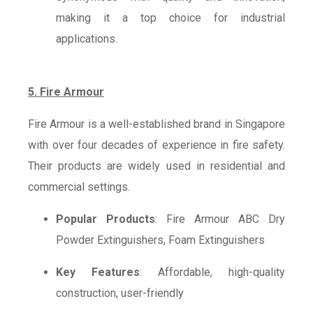
making it a top choice for industrial
applications.
5. Fire Armour
Fire Armour is a well-established brand in Singapore
with over four decades of experience in fire safety.
Their products are widely used in residential and
commercial settings.
Popular Products
: Fire Armour ABC Dry
Powder Extinguishers, Foam Extinguishers
Key Features
: Affordable, high-quality
construction, user-friendly