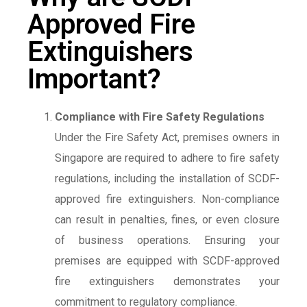
Approved Fire
Extinguishers
Important?
Compliance with Fire Safety Regulations
Under the Fire Safety Act, premises owners in
Singapore are required to adhere to fire safety
regulations, including the installation of SCDF-
approved fire extinguishers. Non-compliance
can result in penalties, fines, or even closure
of business operations. Ensuring your
premises are equipped with SCDF-approved
fire extinguishers demonstrates your
commitment to regulatory compliance.