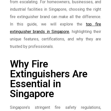
from escalating. For homeowners, businesses, and
industrial facilities in Singapore, choosing the right
fire extinguisher brand can make all the difference.
In this guide, we will explore the
top fire
extinguisher brands in Singapore
, highlighting their
unique features, certifications, and why they are
trusted by professionals.
Why Fire
Extinguishers Are
Essential in
Singapore
Singapore’s stringent fire safety regulations,