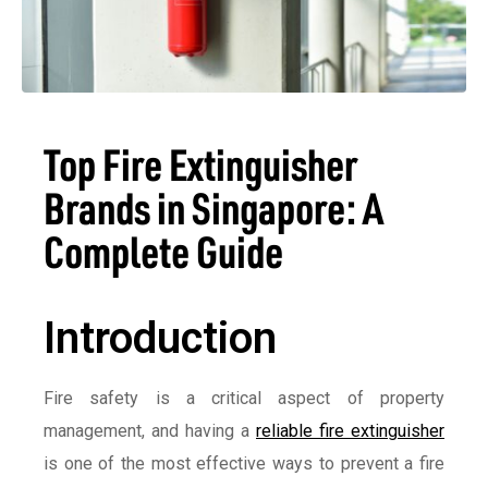
Top Fire Extinguisher
Brands in Singapore: A
Complete Guide
Introduction
Fire safety is a critical aspect of property
management, and having a
reliable fire extinguisher
is one of the most effective ways to prevent a fire