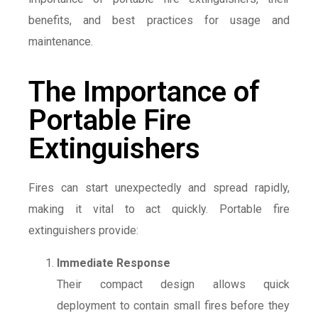
benefits, and best practices for usage and
maintenance.
The Importance of
Portable Fire
Extinguishers
Fires can start unexpectedly and spread rapidly,
making it vital to act quickly. Portable fire
extinguishers provide:
Immediate Response
Their compact design allows quick
deployment to contain small fires before they