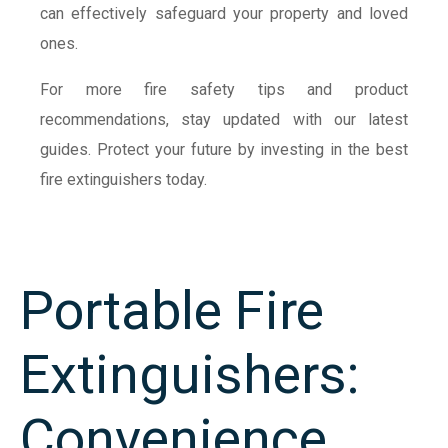
can effectively safeguard your property and loved
ones.
For more fire safety tips and product
recommendations, stay updated with our latest
guides. Protect your future by investing in the best
fire extinguishers today.
Portable Fire
Extinguishers:
Convenience