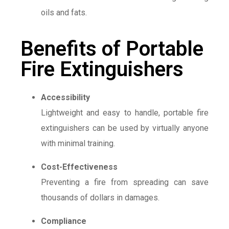
oils and fats.
Benefits of Portable
Fire Extinguishers
Accessibility
Lightweight and easy to handle, portable fire
extinguishers can be used by virtually anyone
with minimal training.
Cost-Effectiveness
Preventing a fire from spreading can save
thousands of dollars in damages.
Compliance