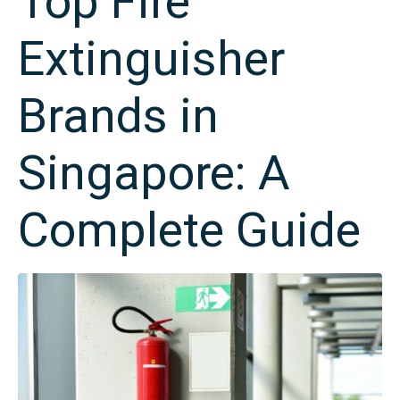
Top Fire
Extinguisher
Brands in
Singapore: A
Complete Guide