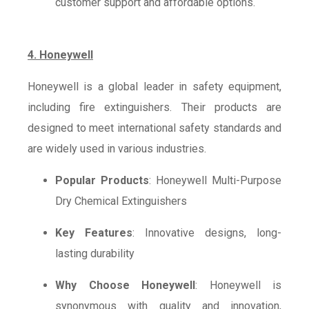
customer support and affordable options.
4. Honeywell
Honeywell is a global leader in safety equipment,
including fire extinguishers. Their products are
designed to meet international safety standards and
are widely used in various industries.
Popular Products
: Honeywell Multi-Purpose
Dry Chemical Extinguishers
Key Features
: Innovative designs, long-
lasting durability
Why Choose Honeywell
: Honeywell is
synonymous with quality and innovation,