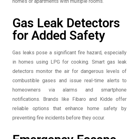
homes or apartments with multiple rooms.
Gas Leak Detectors
for Added Safety
Gas leaks pose a significant fire hazard, especially
in homes using LPG for cooking. Smart gas leak
detectors monitor the air for dangerous levels of
combustible gases and issue real-time alerts to
homeowners via alarms and smartphone
notifications. Brands like Fibaro and Kidde offer
reliable options that enhance home safety by
preventing fire incidents before they occur.