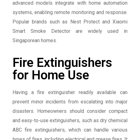
advanced models integrate with home automation
systems, enabling remote monitoring and response.
Popular brands such as Nest Protect and Xiaomi
Smart Smoke Detector are widely used in
Singaporean homes.
Fire Extinguishers
for Home Use
Having a fire extinguisher readily available can
prevent minor incidents from escalating into major
disasters. Homeowners should consider compact
and easy-to-use extinguishers, such as dry chemical
ABC fire extinguishers, which can handle various
types of fires, including electrical and grease fires. It