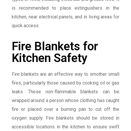
is recommended to place extinguishers in the
kitchen, near electrical panels, and in living areas for
quick access.
Fire Blankets for
Kitchen Safety
Fire blankets are an effective way to smother small
fires, particularly those caused by cooking oil or gas
leaks. These non-flammable blankets can be
wrapped around a person whose clothing has caught
fire or placed over a burning pan to cut off the
oxygen supply. Fire blankets should be stored in
accessible locations in the kitchen to ensure swift