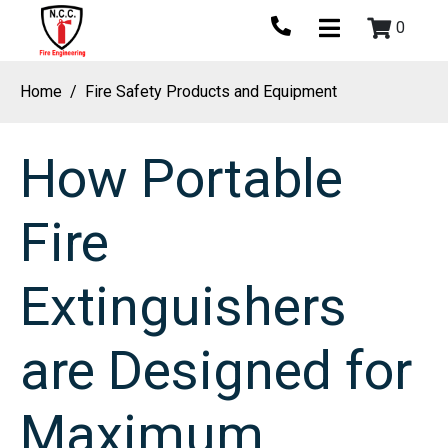
0
Home
Fire Safety Products and Equipment
How Portable
Fire
Extinguishers
are Designed for
Maximum