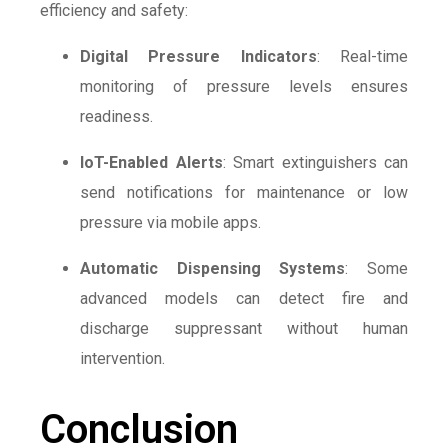
efficiency and safety:
Digital Pressure Indicators
: Real-time
monitoring of pressure levels ensures
readiness.
IoT-Enabled Alerts
: Smart extinguishers can
send notifications for maintenance or low
pressure via mobile apps.
Automatic Dispensing Systems
: Some
advanced models can detect fire and
discharge suppressant without human
intervention.
Conclusion