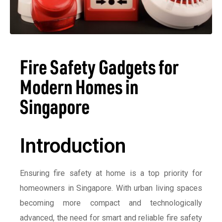
Fire Safety Gadgets for
Modern Homes in
Singapore
Introduction
Ensuring fire safety at home is a top priority for
homeowners in Singapore. With urban living spaces
becoming more compact and technologically
advanced, the need for smart and reliable fire safety