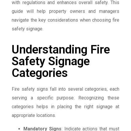
with regulations and enhances overall safety. This
guide will help property owners and managers
navigate the key considerations when choosing fire
safety signage.
Understanding Fire
Safety Signage
Categories
Fire safety signs fall into several categories, each
serving a specific purpose. Recognizing these
categories helps in placing the right signage at
appropriate locations.
Mandatory Signs
: Indicate actions that must