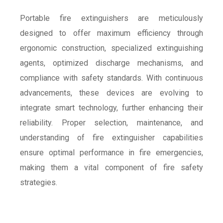
Portable fire extinguishers are meticulously
designed to offer maximum efficiency through
ergonomic construction, specialized extinguishing
agents, optimized discharge mechanisms, and
compliance with safety standards. With continuous
advancements, these devices are evolving to
integrate smart technology, further enhancing their
reliability. Proper selection, maintenance, and
understanding of fire extinguisher capabilities
ensure optimal performance in fire emergencies,
making them a vital component of fire safety
strategies.