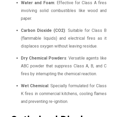
Water and Foam
: Effective for Class A fires
involving solid combustibles like wood and
paper.
Carbon Dioxide (CO2)
: Suitable for Class B
(flammable liquids) and electrical fires as it
displaces oxygen without leaving residue.
Dry Chemical Powders
: Versatile agents like
ABC powder that suppress Class A, B, and C
fires by interrupting the chemical reaction.
Wet Chemical
: Specially formulated for Class
K fires in commercial kitchens, cooling flames
and preventing re-ignition.