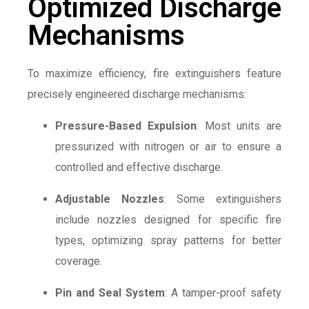
Optimized Discharge
Mechanisms
To maximize efficiency, fire extinguishers feature
precisely engineered discharge mechanisms:
Pressure-Based Expulsion
: Most units are
pressurized with nitrogen or air to ensure a
controlled and effective discharge.
Adjustable Nozzles
: Some extinguishers
include nozzles designed for specific fire
types, optimizing spray patterns for better
coverage.
Pin and Seal System
: A tamper-proof safety