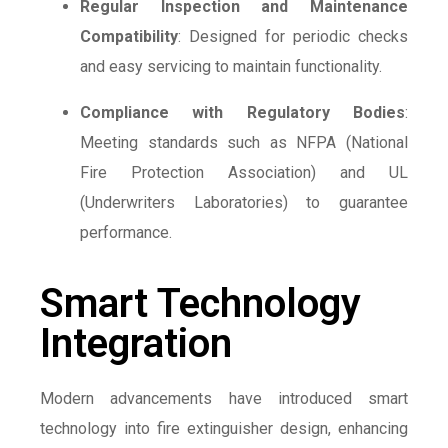
Regular Inspection and Maintenance
Compatibility
: Designed for periodic checks
and easy servicing to maintain functionality.
Compliance with Regulatory Bodies
:
Meeting standards such as NFPA (National
Fire Protection Association) and UL
(Underwriters Laboratories) to guarantee
performance.
Smart Technology
Integration
Modern advancements have introduced smart
technology into fire extinguisher design, enhancing