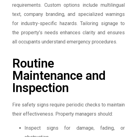
requirements. Custom options include multilingual
text, company branding, and specialized warnings
for industry-specific hazards. Tailoring signage to
the property’s needs enhances clarity and ensures
all occupants understand emergency procedures.
Routine
Maintenance and
Inspection
Fire safety signs require periodic checks to maintain
their effectiveness. Property managers should:
Inspect signs for damage, fading, or