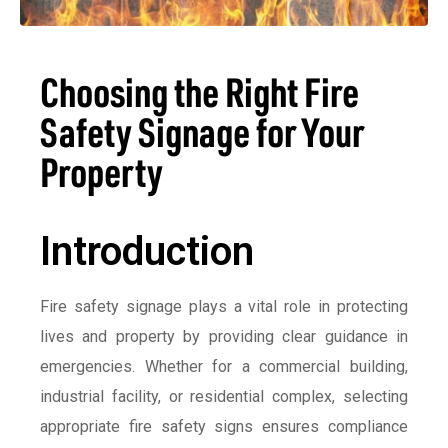
Choosing the Right Fire
Safety Signage for Your
Property
Introduction
Fire safety signage plays a vital role in protecting
lives and property by providing clear guidance in
emergencies. Whether for a commercial building,
industrial facility, or residential complex, selecting
appropriate fire safety signs ensures compliance