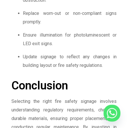
obstruction.
Replace worn-out or non-compliant signs
promptly.
Ensure illumination for photoluminescent or
LED exit signs.
Update signage to reflect any changes in
building layout or fire safety regulations.
Conclusion
Selecting the right fire safety signage involves
understanding regulatory requirements, choosing
durable materials, ensuring proper placement, and
conducting regular maintenance. By investing in