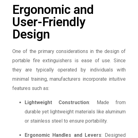
Ergonomic and
User-Friendly
Design
One of the primary considerations in the design of
portable fire extinguishers is ease of use. Since
they are typically operated by individuals with
minimal training, manufacturers incorporate intuitive
features such as:
Lightweight Construction
: Made from
durable yet lightweight materials like aluminum
or stainless steel to ensure portability.
Ergonomic Handles and Levers
: Designed