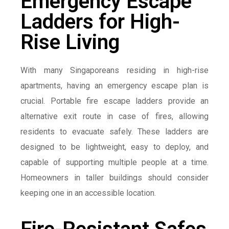
Emergency Escape
Ladders for High-
Rise Living
With many Singaporeans residing in high-rise
apartments, having an emergency escape plan is
crucial. Portable fire escape ladders provide an
alternative exit route in case of fires, allowing
residents to evacuate safely. These ladders are
designed to be lightweight, easy to deploy, and
capable of supporting multiple people at a time.
Homeowners in taller buildings should consider
keeping one in an accessible location.