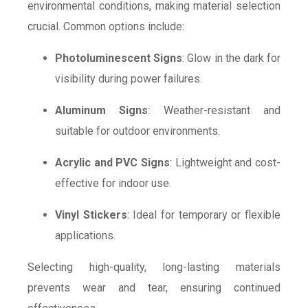
environmental conditions, making material selection
crucial. Common options include:
Photoluminescent Signs
: Glow in the dark for
visibility during power failures.
Aluminum Signs
: Weather-resistant and
suitable for outdoor environments.
Acrylic and PVC Signs
: Lightweight and cost-
effective for indoor use.
Vinyl Stickers
: Ideal for temporary or flexible
applications.
Selecting high-quality, long-lasting materials
prevents wear and tear, ensuring continued