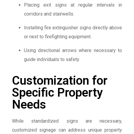
Placing exit signs at regular intervals in
corridors and stairwells.
Installing fire extinguisher signs directly above
or next to firefighting equipment.
Using directional arrows where necessary to
guide individuals to safety.
Customization for
Specific Property
Needs
While standardized signs are necessary,
customized signage can address unique property