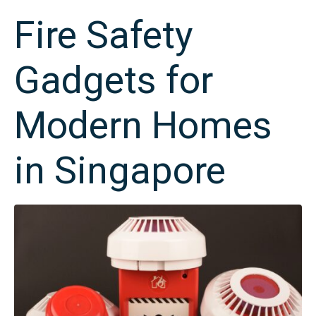
Fire Safety
Gadgets for
Modern Homes
in Singapore