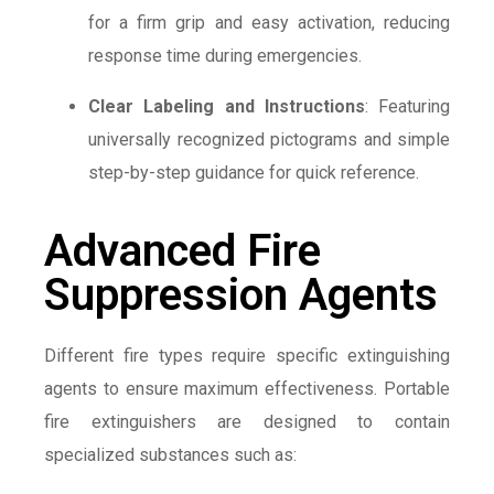
for a firm grip and easy activation, reducing
response time during emergencies.
Clear Labeling and Instructions
: Featuring
universally recognized pictograms and simple
step-by-step guidance for quick reference.
Advanced Fire
Suppression Agents
Different fire types require specific extinguishing
agents to ensure maximum effectiveness. Portable
fire extinguishers are designed to contain
specialized substances such as: