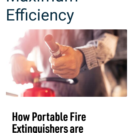
Efficiency
How Portable Fire
Extinguishers are