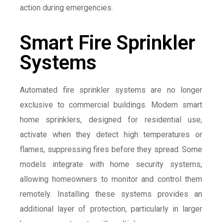
action during emergencies.
Smart Fire Sprinkler
Systems
Automated fire sprinkler systems are no longer
exclusive to commercial buildings. Modern smart
home sprinklers, designed for residential use,
activate when they detect high temperatures or
flames, suppressing fires before they spread. Some
models integrate with home security systems,
allowing homeowners to monitor and control them
remotely. Installing these systems provides an
additional layer of protection, particularly in larger