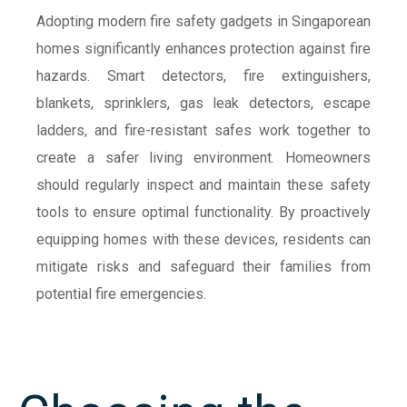
Adopting modern fire safety gadgets in Singaporean
homes significantly enhances protection against fire
hazards. Smart detectors, fire extinguishers,
blankets, sprinklers, gas leak detectors, escape
ladders, and fire-resistant safes work together to
create a safer living environment. Homeowners
should regularly inspect and maintain these safety
tools to ensure optimal functionality. By proactively
equipping homes with these devices, residents can
mitigate risks and safeguard their families from
potential fire emergencies.