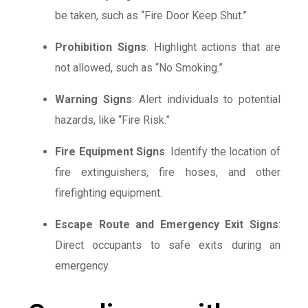
be taken, such as “Fire Door Keep Shut.”
Prohibition Signs
: Highlight actions that are
not allowed, such as “No Smoking.”
Warning Signs
: Alert individuals to potential
hazards, like “Fire Risk.”
Fire Equipment Signs
: Identify the location of
fire extinguishers, fire hoses, and other
firefighting equipment.
Escape Route and Emergency Exit Signs
:
Direct occupants to safe exits during an
emergency.