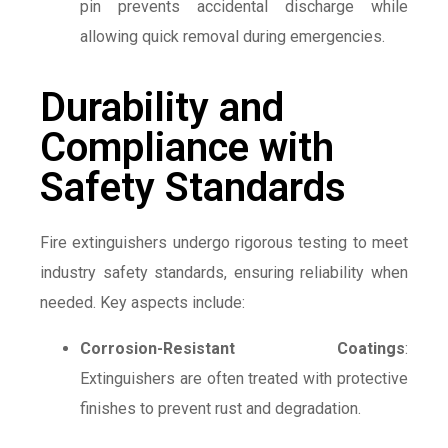
pin prevents accidental discharge while
allowing quick removal during emergencies.
Durability and
Compliance with
Safety Standards
Fire extinguishers undergo rigorous testing to meet
industry safety standards, ensuring reliability when
needed. Key aspects include:
Corrosion-Resistant Coatings
:
Extinguishers are often treated with protective
finishes to prevent rust and degradation.