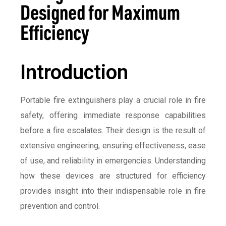
Designed for Maximum
Efficiency
Introduction
Portable fire extinguishers play a crucial role in fire
safety, offering immediate response capabilities
before a fire escalates. Their design is the result of
extensive engineering, ensuring effectiveness, ease
of use, and reliability in emergencies. Understanding
how these devices are structured for efficiency
provides insight into their indispensable role in fire
prevention and control.