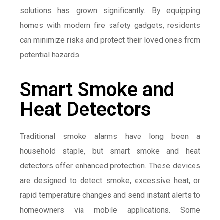
solutions has grown significantly. By equipping
homes with modern fire safety gadgets, residents
can minimize risks and protect their loved ones from
potential hazards.
Smart Smoke and
Heat Detectors
Traditional smoke alarms have long been a
household staple, but smart smoke and heat
detectors offer enhanced protection. These devices
are designed to detect smoke, excessive heat, or
rapid temperature changes and send instant alerts to
homeowners via mobile applications. Some