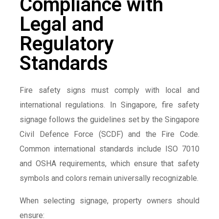
Compliance with
Legal and
Regulatory
Standards
Fire safety signs must comply with local and
international regulations. In Singapore, fire safety
signage follows the guidelines set by the Singapore
Civil Defence Force (SCDF) and the Fire Code.
Common international standards include ISO 7010
and OSHA requirements, which ensure that safety
symbols and colors remain universally recognizable.
When selecting signage, property owners should
ensure: