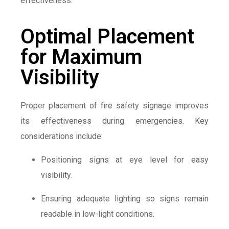
effectiveness.
Optimal Placement
for Maximum
Visibility
Proper placement of fire safety signage improves
its effectiveness during emergencies. Key
considerations include:
Positioning signs at eye level for easy
visibility.
Ensuring adequate lighting so signs remain
readable in low-light conditions.