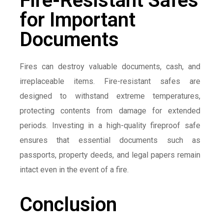
Fire-Resistant Safes
for Important
Documents
Fires can destroy valuable documents, cash, and
irreplaceable items. Fire-resistant safes are
designed to withstand extreme temperatures,
protecting contents from damage for extended
periods. Investing in a high-quality fireproof safe
ensures that essential documents such as
passports, property deeds, and legal papers remain
intact even in the event of a fire.
Conclusion