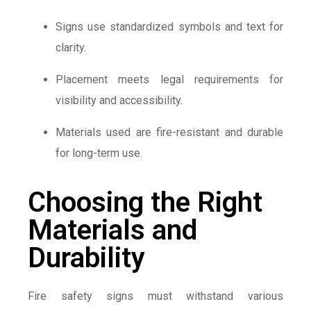
Signs use standardized symbols and text for
clarity.
Placement meets legal requirements for
visibility and accessibility.
Materials used are fire-resistant and durable
for long-term use.
Choosing the Right
Materials and
Durability
Fire safety signs must withstand various