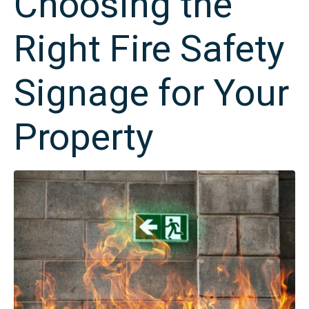
Choosing the
Right Fire Safety
Signage for Your
Property