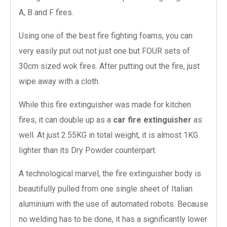
A, B and F fires.
Using one of the best fire fighting foams, you can
very easily put out not just one but FOUR sets of
30cm sized wok fires. After putting out the fire, just
wipe away with a cloth.
While this fire extinguisher was made for kitchen
fires, it can double up as a
car fire extinguisher
as
well. At just 2.55KG in total weight, it is almost 1KG
lighter than its Dry Powder counterpart.
A technological marvel, the fire extinguisher body is
beautifully pulled from one single sheet of Italian
aluminium with the use of automated robots. Because
no welding has to be done, it has a significantly lower