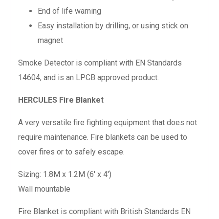
End of life warning
Easy installation by drilling, or using stick on
magnet
Smoke Detector is compliant with EN Standards
14604, and is an LPCB approved product.
HERCULES Fire Blanket
A very versatile fire fighting equipment that does not
require maintenance. Fire blankets can be used to
cover fires or to safely escape.
Sizing: 1.8M x 1.2M (6′ x 4′)
Wall mountable
Fire Blanket is compliant with British Standards EN