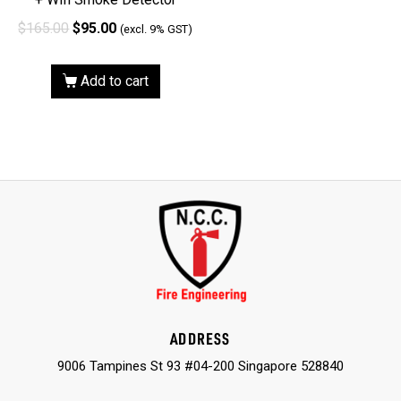
$
165.00
$
95.00
(excl. 9% GST)
Add to cart
ADDRESS
9006 Tampines St 93 #04-200 Singapore 528840