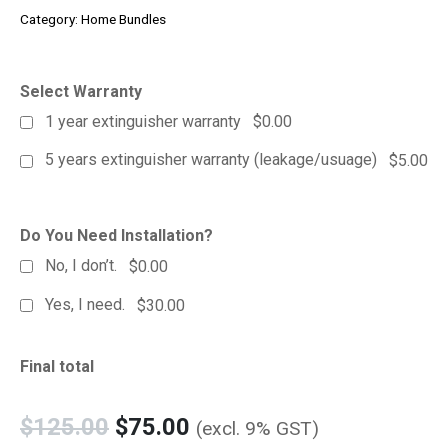
Category:
Home Bundles
Select Warranty
1 year extinguisher warranty
$0.00
5 years extinguisher warranty (leakage/usuage)
$5.00
Do You Need Installation?
No, I don’t.
$0.00
Yes, I need.
$30.00
Final total
$
125.00
$
75.00
(excl. 9% GST)