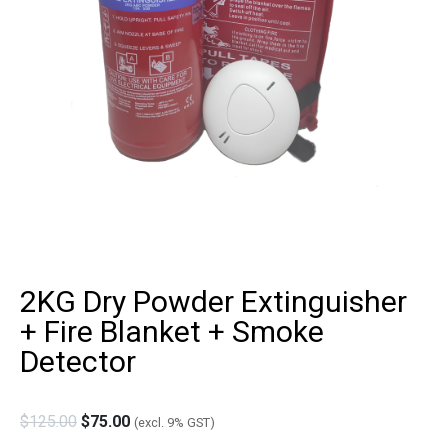
2KG Dry Powder Extinguisher
+ Fire Blanket + Smoke
Detector
$
125.00
$
75.00
(excl. 9% GST)