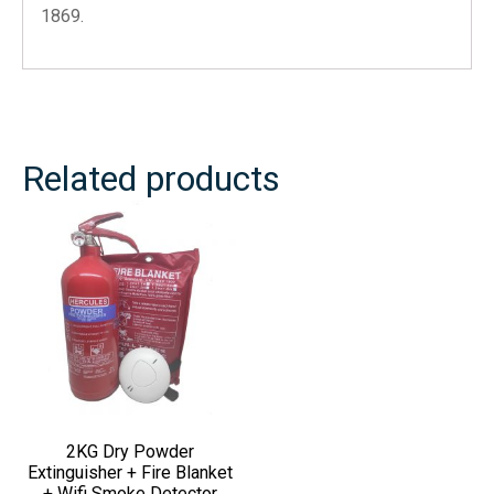
1869.
Related products
2KG Dry Powder
Extinguisher + Fire Blanket
+ Wifi Smoke Detector