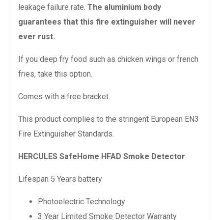
leakage failure rate.
The aluminium body
guarantees that this fire extinguisher will never
ever rust.
If you deep fry food such as chicken wings or french
fries, take this option.
Comes with a free bracket.
This product complies to the stringent European EN3
Fire Extinguisher Standards.
HERCULES SafeHome HFAD Smoke Detector
Lifespan 5 Years battery
Photoelectric Technology
3 Year Limited Smoke Detector Warranty