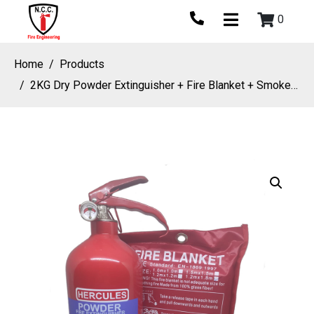
0
Home
Products
2KG Dry Powder Extinguisher + Fire Blanket + Smoke Detector