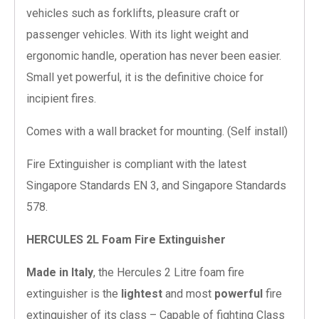
vehicles such as forklifts, pleasure craft or
passenger vehicles. With its light weight and
ergonomic handle, operation has never been easier.
Small yet powerful, it is the definitive choice for
incipient fires.
Comes with a wall bracket for mounting. (Self install)
Fire Extinguisher is compliant with the latest
Singapore Standards EN 3, and Singapore Standards
578.
HERCULES 2L Foam Fire Extinguisher
Made in Italy
, the Hercules 2 Litre foam fire
extinguisher is the
lightest
and most
powerful
fire
extinguisher of its class – Capable of fighting Class