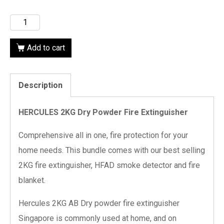
Add to cart
Description
HERCULES 2KG Dry Powder Fire Extinguisher
Comprehensive all in one, fire protection for your
home needs. This bundle comes with our best selling
2KG fire extinguisher, HFAD smoke detector and fire
blanket.
Hercules 2KG AB Dry powder fire extinguisher
Singapore is commonly used at home, and on