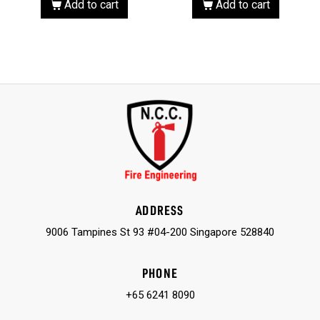
Add to cart
Add to cart
ADDRESS
9006 Tampines St 93 #04-200 Singapore 528840
PHONE
+65 6241 8090