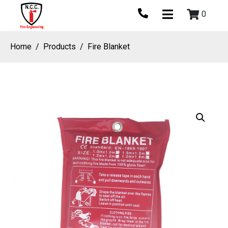
0
Home
Products
Fire Blanket