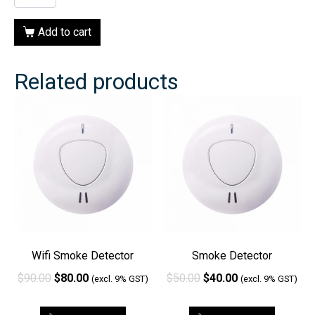
Add to cart
Related products
Wifi Smoke Detector
Smoke Detector
$
90.00
$
80.00
$
50.00
$
40.00
(excl. 9% GST)
(excl. 9% GST)