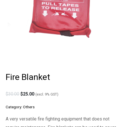
Fire Blanket
$
30.00
$
25.00
(excl. 9% GST)
Category:
Others
A very versatile fire fighting equipment that does not