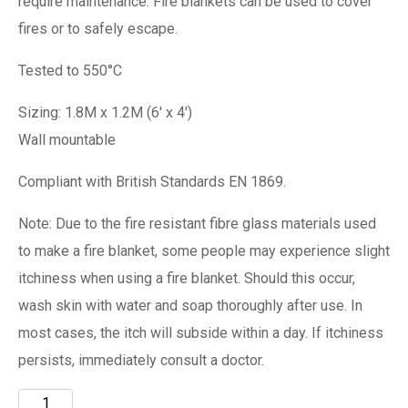
require maintenance. Fire blankets can be used to cover
fires or to safely escape.
Tested to 550°C
Sizing: 1.8M x 1.2M (6′ x 4′)
Wall mountable
Compliant with British Standards EN 1869.
Note: Due to the fire resistant fibre glass materials used
to make a fire blanket, some people may experience slight
itchiness when using a fire blanket. Should this occur,
wash skin with water and soap thoroughly after use. In
most cases, the itch will subside within a day. If itchiness
persists, immediately consult a doctor.