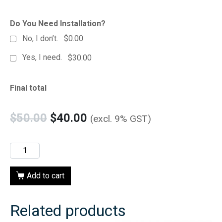
Do You Need Installation?
No, I don’t.
$0.00
Yes, I need.
$30.00
Final total
$
50.00
$
40.00
(excl. 9% GST)
Add to cart
Related products