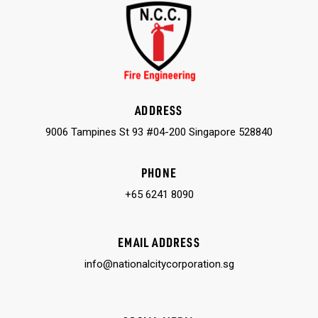
ADDRESS
9006 Tampines St 93 #04-200 Singapore 528840
PHONE
+65 6241 8090
EMAIL ADDRESS
info@nationalcitycorporation.sg