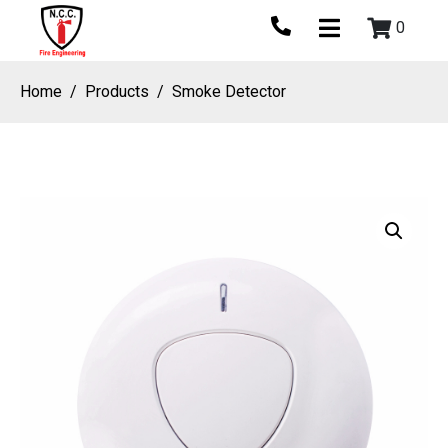
0
Home
Products
Smoke Detector