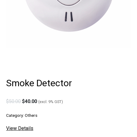
Smoke Detector
$
50.00
$
40.00
(excl. 9% GST)
Category:
Others
View Details