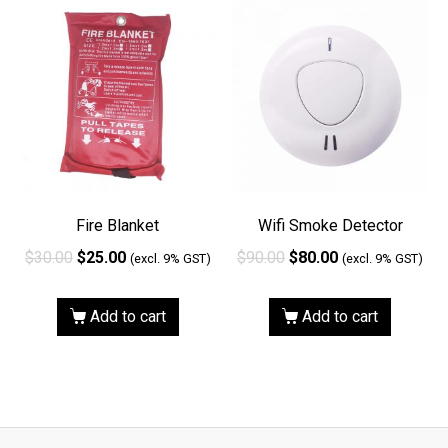
Fire Blanket
Wifi Smoke Detector
$
30.00
$
25.00
$
90.00
$
80.00
(excl. 9% GST)
(excl. 9% GST)
Add to cart
Add to cart