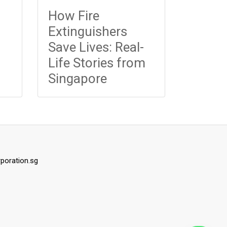
How Fire
Extinguishers
Save Lives: Real-
Life Stories from
Singapore
rporation.sg