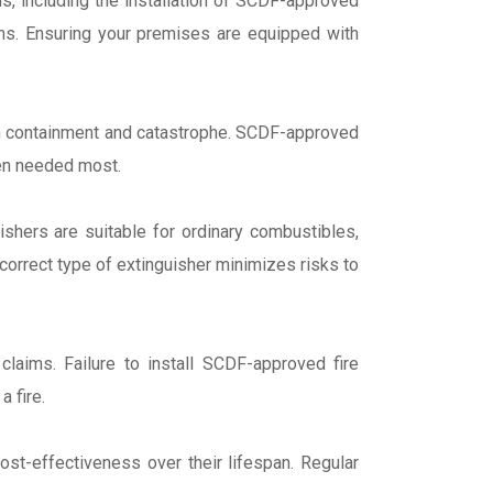
ns, including the installation of SCDF-approved
ions. Ensuring your premises are equipped with
een containment and catastrophe. SCDF-approved
when needed most.
ishers are suitable for ordinary combustibles,
 correct type of extinguisher minimizes risks to
laims. Failure to install SCDF-approved fire
a fire.
ost-effectiveness over their lifespan. Regular