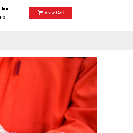
tline:
View Cart
700