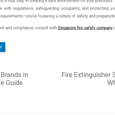
s a vital step in creating a safe environment for your premises. T
e with regulations, safeguarding occupants, and protecting yo
l requirements—you’re fostering a culture of safety and prepared
ent and compliance, consult with
Singapore fire safety company
o
In
 Brands in
Fire Extinguisher 
te Guide
Wh