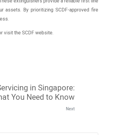
hese extinguishers provide a reliable first line
ur assets. By prioritizing SCDF-approved fire
ness.
r visit the SCDF website.
Servicing in Singapore:
at You Need to Know
Next