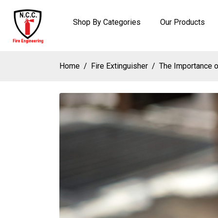
Shop By Categories
Our Products
Home
Fire Extinguisher
The Importance o