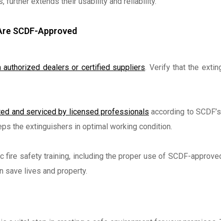
further extends their usability and reliability.
 Are SCDF-Approved
 authorized dealers or certified suppliers
. Verify that the ext
cted and serviced by licensed professionals
according to SCDF’
ps the extinguishers in optimal working condition.
c fire safety training, including the proper use of SCDF-approv
n save lives and property.