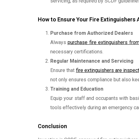
servicing, as required by SCDF guidelines, 
How to Ensure Your Fire Extinguishers
Purchase from Authorized Dealers
Always
purchase fire extinguishers from
necessary certifications.
Regular Maintenance and Servicing
Ensure that
fire extinguishers are inspe
not only ensures compliance but also kee
Training and Education
Equip your staff and occupants with basi
tools effectively during an emergency ca
Conclusion