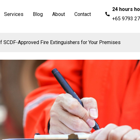
24 hours ho
Services
Blog
About
Contact
+65 9793 2
f SCDF-Approved Fire Extinguishers for Your Premises