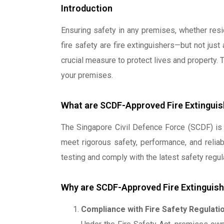
Introduction
Ensuring safety in any premises, whether resid
fire safety are fire extinguishers—but not just
crucial measure to protect lives and property. 
your premises.
What are SCDF-Approved Fire Extinguis
The Singapore Civil Defence Force (SCDF) is 
meet rigorous safety, performance, and reliab
testing and comply with the latest safety regul
Why are SCDF-Approved Fire Extinguish
Compliance with Fire Safety Regulati