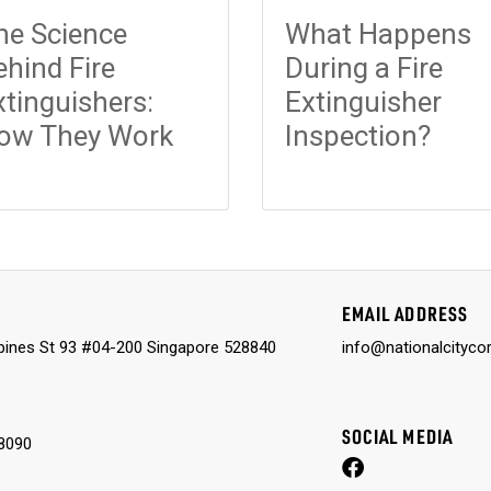
he Science
What Happens
ehind Fire
During a Fire
xtinguishers:
Extinguisher
ow They Work
Inspection?
EMAIL ADDRESS
ines St 93 #04-200 Singapore 528840
info@nationalcityco
SOCIAL MEDIA
8090