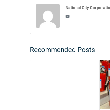
National City Corporati
Recommended Posts