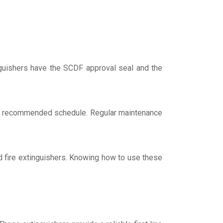
inguishers have the SCDF approval seal and the
s recommended schedule. Regular maintenance
ed fire extinguishers. Knowing how to use these