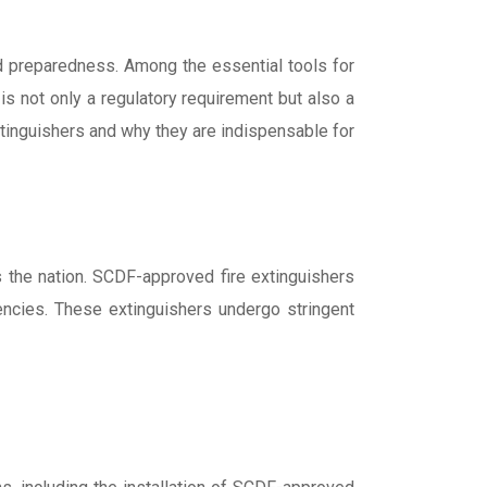
and preparedness. Among the essential tools for
is not only a regulatory requirement but also a
extinguishers and why they are indispensable for
 the nation. SCDF-approved fire extinguishers
gencies. These extinguishers undergo stringent