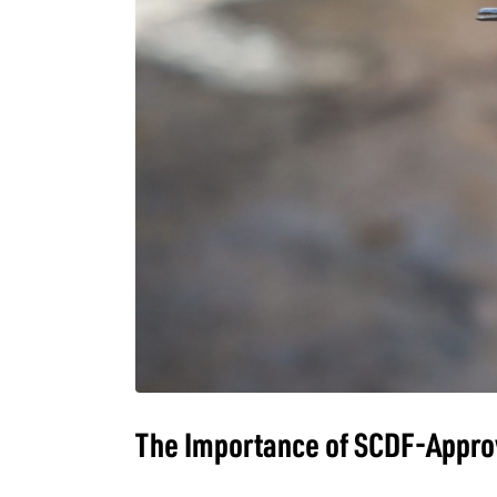
The Importance of SCDF-Approv