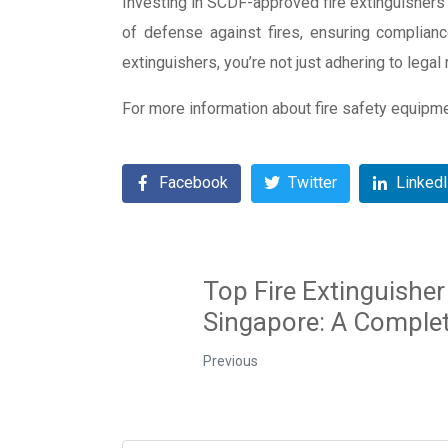
Investing in SCDF-approved fire extinguishers i
of defense against fires, ensuring complianc
extinguishers, you’re not just adhering to lega
For more information about fire safety equipm
Facebook
Twitter
Linked
Top Fire Extinguisher
Singapore: A Comple
Previous