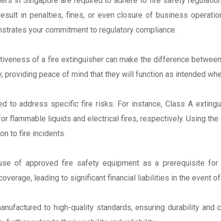
rs in Singapore are required to adhere to fire safety regulatio
result in penalties, fines, or even closure of business operat
strates your commitment to regulatory compliance.
fectiveness of a fire extinguisher can make the difference betw
ity, providing peace of mind that they will function as intended 
d to address specific fire risks. For instance, Class A extingu
r flammable liquids and electrical fires, respectively. Using the
n to fire incidents.
s
use of approved fire safety equipment as a prerequisite for c
verage, leading to significant financial liabilities in the event of 
nufactured to high-quality standards, ensuring durability and c