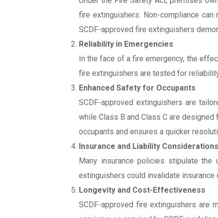
Under the Fire Safety Act, premises owne
fire extinguishers. Non-compliance can 
SCDF-approved fire extinguishers demon
Reliability in Emergencies
In the face of a fire emergency, the ef
fire extinguishers are tested for reliabil
Enhanced Safety for Occupants
SCDF-approved extinguishers are tailore
while Class B and Class C are designed fo
occupants and ensures a quicker resolutio
Insurance and Liability Consideration
Many insurance policies stipulate the 
extinguishers could invalidate insurance co
Longevity and Cost-Effectiveness
SCDF-approved fire extinguishers are ma