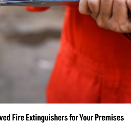
ed Fire Extinguishers for Your Premises