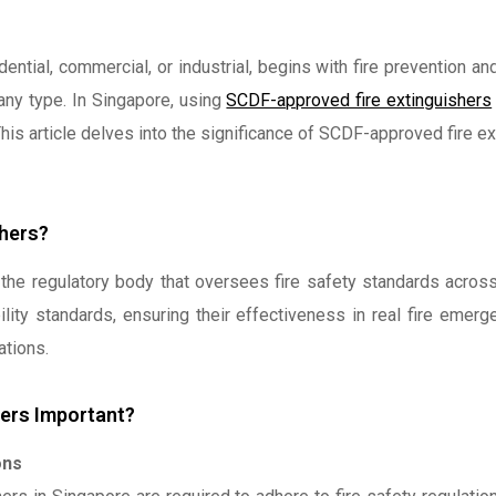
ential, commercial, or industrial, begins with fire prevention 
 any type. In Singapore, using
SCDF-approved fire extinguishers
This article delves into the significance of SCDF-approved fire 
hers?
the regulatory body that oversees fire safety standards across
ility standards, ensuring their effectiveness in real fire emer
ations.
ers Important?
ons