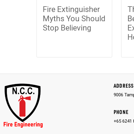
Fire Extinguisher
T
Myths You Should
B
Stop Believing
E
H
ADDRESS
9006 Tamp
PHONE
+65 6241 