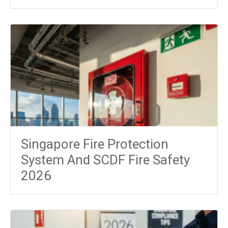
Singapore Fire Protection
System And SCDF Fire Safety
2026