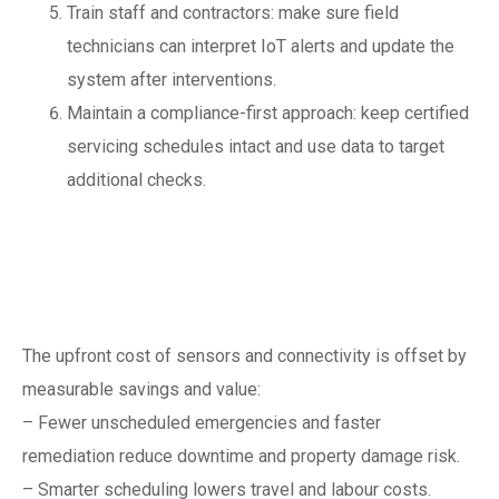
Train staff and contractors: make sure field
technicians can interpret IoT alerts and update the
system after interventions.
Maintain a compliance-first approach: keep certified
servicing schedules intact and use data to target
additional checks.
Cost, ROI and
business case
The upfront cost of sensors and connectivity is offset by
measurable savings and value:
– Fewer unscheduled emergencies and faster
remediation reduce downtime and property damage risk.
– Smarter scheduling lowers travel and labour costs.