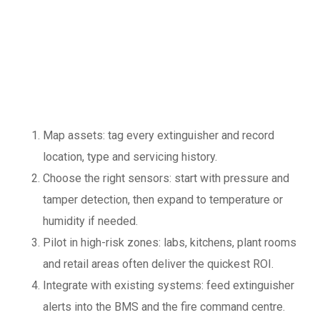
implement IoT and
predictive
maintenance
Map assets: tag every extinguisher and record
location, type and servicing history.
Choose the right sensors: start with pressure and
tamper detection, then expand to temperature or
humidity if needed.
Pilot in high-risk zones: labs, kitchens, plant rooms
and retail areas often deliver the quickest ROI.
Integrate with existing systems: feed extinguisher
alerts into the BMS and the fire command centre.