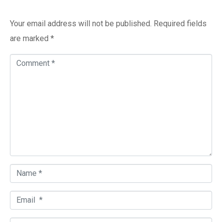
Add a Comment
Your email address will not be published.
Required fields
are marked
*
C
o
m
m
e
n
t
*
N
a
E
m
m
e