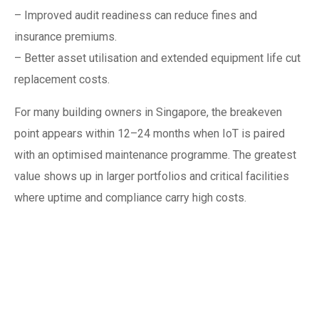
– Improved audit readiness can reduce fines and
insurance premiums.
– Better asset utilisation and extended equipment life cut
replacement costs.
For many building owners in Singapore, the breakeven
point appears within 12–24 months when IoT is paired
with an optimised maintenance programme. The greatest
value shows up in larger portfolios and critical facilities
where uptime and compliance carry high costs.
Selecting the right
vendor and service
model