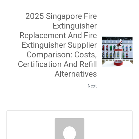
2025 Singapore Fire
Extinguisher
Replacement And Fire
Extinguisher Supplier
Comparison: Costs,
Certification And Refill
Alternatives
Next