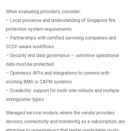
When evaluating providers, consider:
– Local presence and understanding of Singapore fire
protection system requirements
– Partnerships with certified servicing companies and
SCDF-aware workflows
– Security and data governance — sensitive operational
data must be protected
– Openness: APIs and integrations to connect with
existing BMS or CAFM systems
– Scalability: support for multi-site rollouts and multiple
extinguisher types
Managed service models, where the vendor provides
devices, connectivity and monitoring as a subscription, are
attractive to organisations that prefer predictable costs