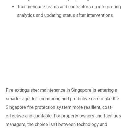
Train in-house teams and contractors on interpreting
analytics and updating status after interventions.
Conclusion: safer,
smarter, more
resilient fire
protection
Fire extinguisher maintenance in Singapore is entering a
smarter age. IoT monitoring and predictive care make the
Singapore fire protection system more resilient, cost-
effective and auditable. For property owners and facilities
managers, the choice isn’t between technology and