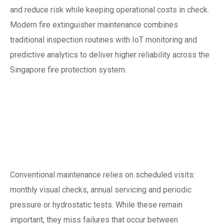
and reduce risk while keeping operational costs in check.
Modern fire extinguisher maintenance combines
traditional inspection routines with IoT monitoring and
predictive analytics to deliver higher reliability across the
Singapore fire protection system.
Why traditional
servicing isn’t
enough anymore
Conventional maintenance relies on scheduled visits:
monthly visual checks, annual servicing and periodic
pressure or hydrostatic tests. While these remain
important, they miss failures that occur between