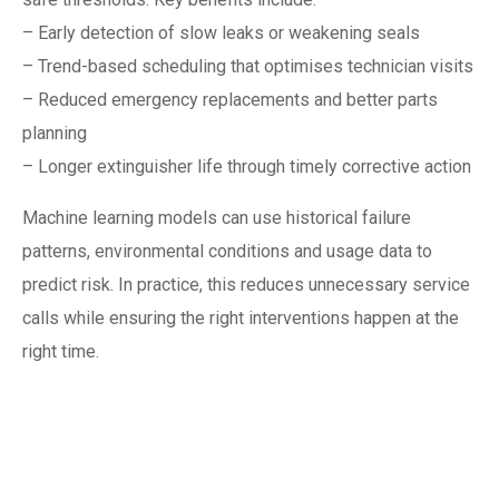
– Early detection of slow leaks or weakening seals
– Trend-based scheduling that optimises technician visits
– Reduced emergency replacements and better parts
planning
– Longer extinguisher life through timely corrective action
Machine learning models can use historical failure
patterns, environmental conditions and usage data to
predict risk. In practice, this reduces unnecessary service
calls while ensuring the right interventions happen at the
right time.
Integrating with the
Singapore fire