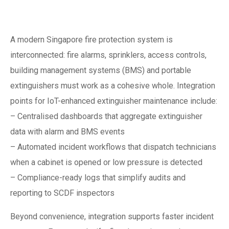
protection system
A modern Singapore fire protection system is
interconnected: fire alarms, sprinklers, access controls,
building management systems (BMS) and portable
extinguishers must work as a cohesive whole. Integration
points for IoT-enhanced extinguisher maintenance include:
– Centralised dashboards that aggregate extinguisher
data with alarm and BMS events
– Automated incident workflows that dispatch technicians
when a cabinet is opened or low pressure is detected
– Compliance-ready logs that simplify audits and
reporting to SCDF inspectors
Beyond convenience, integration supports faster incident