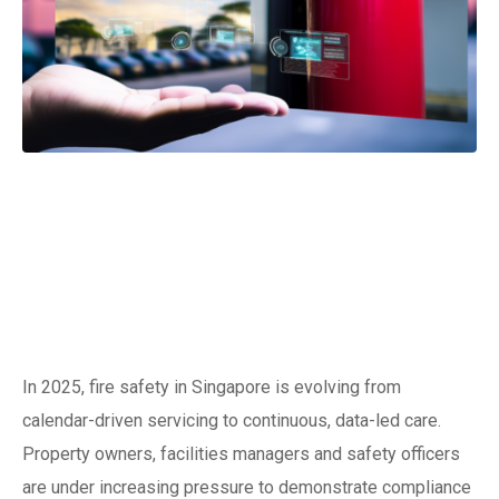
The new era of
keeping
extinguishers ready
In 2025, fire safety in Singapore is evolving from
calendar-driven servicing to continuous, data-led care.
Property owners, facilities managers and safety officers
are under increasing pressure to demonstrate compliance