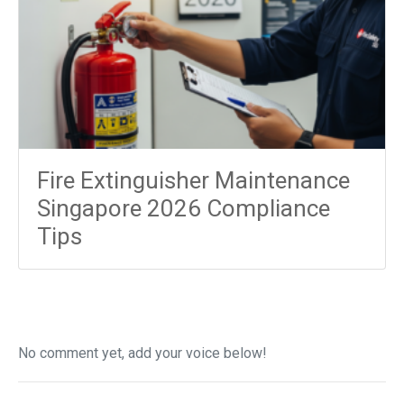
Fire Extinguisher Maintenance
Singapore 2026 Compliance
Tips
No comment yet, add your voice below!