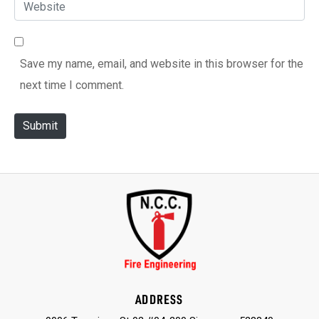
W
a
*
e
i
b
l
Save my name, email, and website in this browser for the
s
*
next time I comment.
i
t
Submit
e
ADDRESS