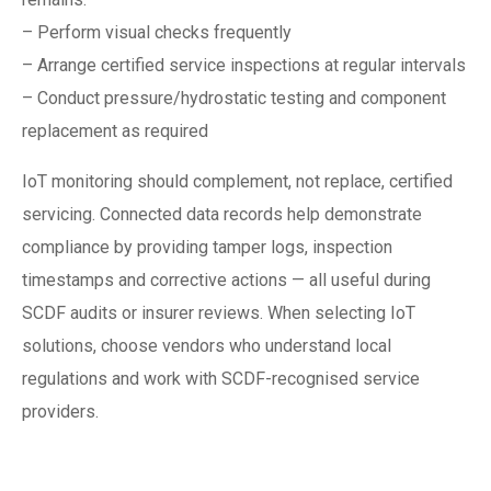
– Perform visual checks frequently
– Arrange certified service inspections at regular intervals
– Conduct pressure/hydrostatic testing and component
replacement as required
IoT monitoring should complement, not replace, certified
servicing. Connected data records help demonstrate
compliance by providing tamper logs, inspection
timestamps and corrective actions — all useful during
SCDF audits or insurer reviews. When selecting IoT
solutions, choose vendors who understand local
regulations and work with SCDF-recognised service
providers.
Practical steps to