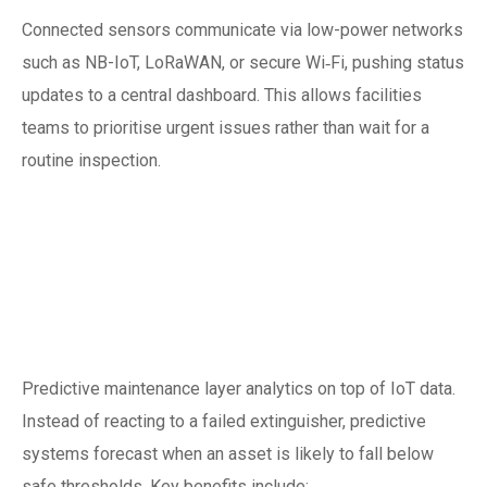
Connected sensors communicate via low-power networks
such as NB-IoT, LoRaWAN, or secure Wi‑Fi, pushing status
updates to a central dashboard. This allows facilities
teams to prioritise urgent issues rather than wait for a
routine inspection.
Predictive care:
moving from
reactive to proactive
Predictive maintenance layer analytics on top of IoT data.
Instead of reacting to a failed extinguisher, predictive
systems forecast when an asset is likely to fall below
safe thresholds. Key benefits include: