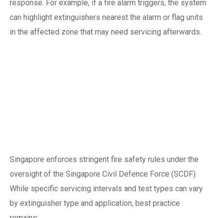
response. For example, if a fire alarm triggers, the system
can highlight extinguishers nearest the alarm or flag units
in the affected zone that may need servicing afterwards.
Regulatory and
compliance
considerations in
Singapore
Singapore enforces stringent fire safety rules under the
oversight of the Singapore Civil Defence Force (SCDF).
While specific servicing intervals and test types can vary
by extinguisher type and application, best practice
remains: