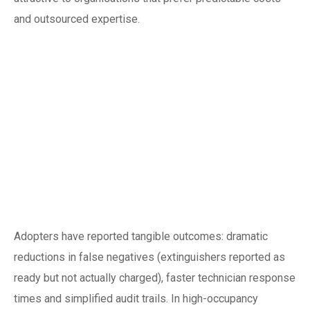
and outsourced expertise.
Real-world
outcomes: what
organisations in
Singapore can
expect
Adopters have reported tangible outcomes: dramatic
reductions in false negatives (extinguishers reported as
ready but not actually charged), faster technician response
times and simplified audit trails. In high-occupancy