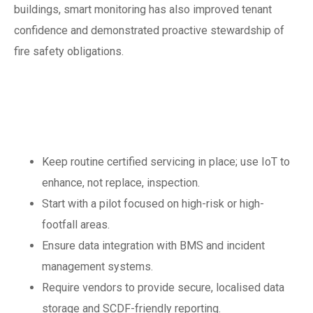
buildings, smart monitoring has also improved tenant
confidence and demonstrated proactive stewardship of
fire safety obligations.
Best practice
checklist for 2025
Keep routine certified servicing in place; use IoT to
enhance, not replace, inspection.
Start with a pilot focused on high-risk or high-
footfall areas.
Ensure data integration with BMS and incident
management systems.
Require vendors to provide secure, localised data
storage and SCDF-friendly reporting.