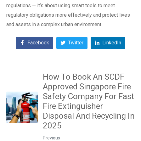
regulations — it’s about using smart tools to meet
regulatory obligations more effectively and protect lives
and assets in a complex urban environment.
Facebook
Twitter
LinkedIn
How To Book An SCDF
Approved Singapore Fire
Safety Company For Fast
Fire Extinguisher
Disposal And Recycling In
2025
Previous