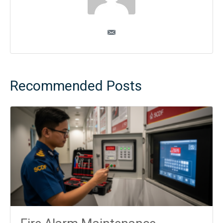
Recommended Posts