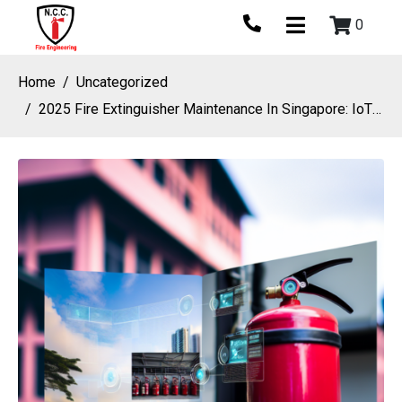
0
Home
Uncategorized
2025 Fire Extinguisher Maintenance In Singapore: IoT Monitoring And Predictive Care For Modern Fire Protection Systems