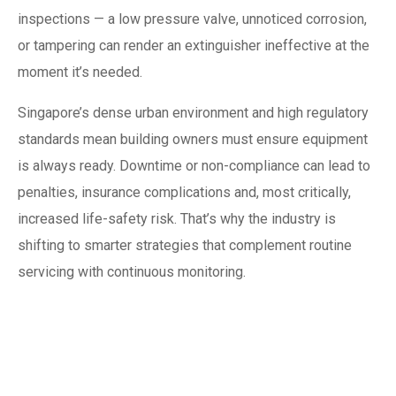
inspections — a low pressure valve, unnoticed corrosion,
or tampering can render an extinguisher ineffective at the
moment it’s needed.
Singapore’s dense urban environment and high regulatory
standards mean building owners must ensure equipment
is always ready. Downtime or non-compliance can lead to
penalties, insurance complications and, most critically,
increased life-safety risk. That’s why the industry is
shifting to smarter strategies that complement routine
servicing with continuous monitoring.
What IoT adds to fire
extinguisher