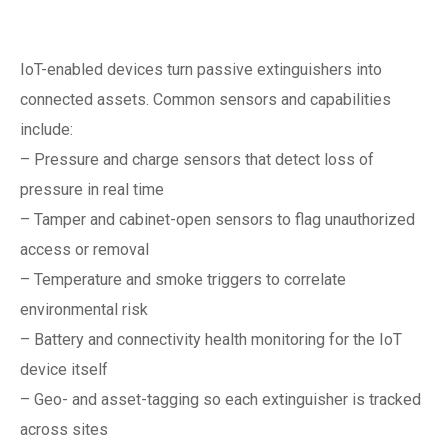
maintenance
IoT-enabled devices turn passive extinguishers into
connected assets. Common sensors and capabilities
include:
– Pressure and charge sensors that detect loss of
pressure in real time
– Tamper and cabinet-open sensors to flag unauthorized
access or removal
– Temperature and smoke triggers to correlate
environmental risk
– Battery and connectivity health monitoring for the IoT
device itself
– Geo- and asset-tagging so each extinguisher is tracked
across sites