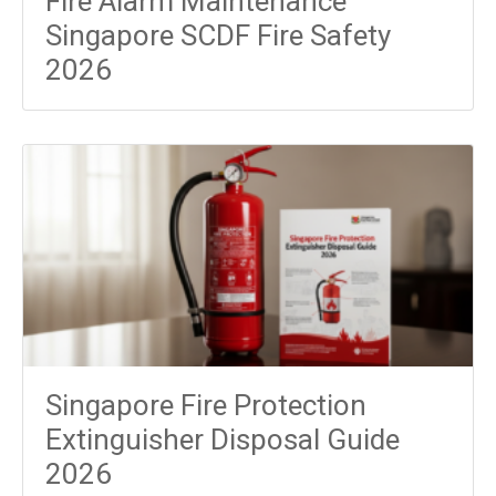
Fire Alarm Maintenance
Singapore SCDF Fire Safety
2026
Singapore Fire Protection
Extinguisher Disposal Guide
2026