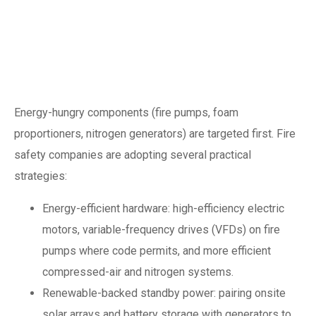
Energy and carbon:
making fire systems
net-zero compatible
Energy-hungry components (fire pumps, foam
proportioners, nitrogen generators) are targeted first. Fire
safety companies are adopting several practical
strategies:
Energy-efficient hardware: high-efficiency electric
motors, variable-frequency drives (VFDs) on fire
pumps where code permits, and more efficient
compressed-air and nitrogen systems.
Renewable-backed standby power: pairing onsite
solar arrays and battery storage with generators to