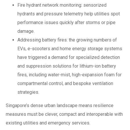
Fire hydrant network monitoring: sensorized
hydrants and pressure telemetry help utilities spot
performance issues quickly after storms or pipe
damage.
Addressing battery fires: the growing numbers of
EVs, e-scooters and home energy storage systems
have triggered a demand for specialized detection
and suppression solutions for lithium-ion battery
fires, including water-mist, high-expansion foam for
compartmental control, and bespoke ventilation
strategies.
Singapore’s dense urban landscape means resilience
measures must be clever, compact and interoperable with
existing utilities and emergency services.