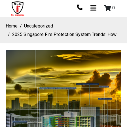
0
Home
Uncategorized
2025 Singapore Fire Protection System Trends: How Fire Safety Companies Are Embracing Net-Zero, Green Building And Climate Resilience