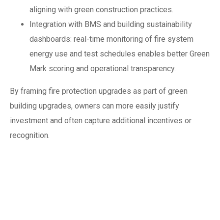
aligning with green construction practices.
Integration with BMS and building sustainability
dashboards: real-time monitoring of fire system
energy use and test schedules enables better Green
Mark scoring and operational transparency.
By framing fire protection upgrades as part of green
building upgrades, owners can more easily justify
investment and often capture additional incentives or
recognition.
Climate resilience:
designing for
storms, floods and