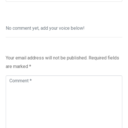
No comment yet, add your voice below!
Add a Comment
Your email address will not be published.
Required fields
are marked
*
C
o
m
m
e
n