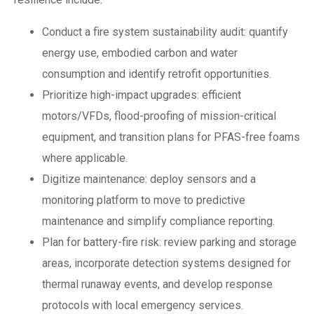
Conduct a fire system sustainability audit: quantify
energy use, embodied carbon and water
consumption and identify retrofit opportunities.
Prioritize high-impact upgrades: efficient
motors/VFDs, flood-proofing of mission-critical
equipment, and transition plans for PFAS-free foams
where applicable.
Digitize maintenance: deploy sensors and a
monitoring platform to move to predictive
maintenance and simplify compliance reporting.
Plan for battery-fire risk: review parking and storage
areas, incorporate detection systems designed for
thermal runaway events, and develop response
protocols with local emergency services.