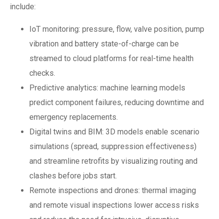
include:
IoT monitoring: pressure, flow, valve position, pump
vibration and battery state-of-charge can be
streamed to cloud platforms for real-time health
checks.
Predictive analytics: machine learning models
predict component failures, reducing downtime and
emergency replacements.
Digital twins and BIM: 3D models enable scenario
simulations (spread, suppression effectiveness)
and streamline retrofits by visualizing routing and
clashes before jobs start.
Remote inspections and drones: thermal imaging
and remote visual inspections lower access risks