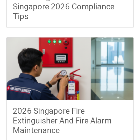
Singapore 2026 Compliance
Tips
2026 Singapore Fire
Extinguisher And Fire Alarm
Maintenance