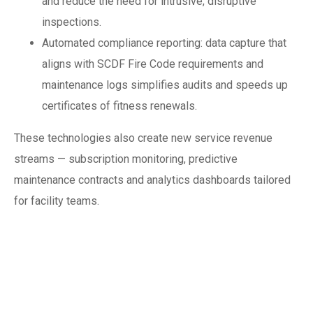
and reduce the need for intrusive, disruptive
inspections.
Automated compliance reporting: data capture that
aligns with SCDF Fire Code requirements and
maintenance logs simplifies audits and speeds up
certificates of fitness renewals.
These technologies also create new service revenue
streams — subscription monitoring, predictive
maintenance contracts and analytics dashboards tailored
for facility teams.
Regulatory and
market drivers: