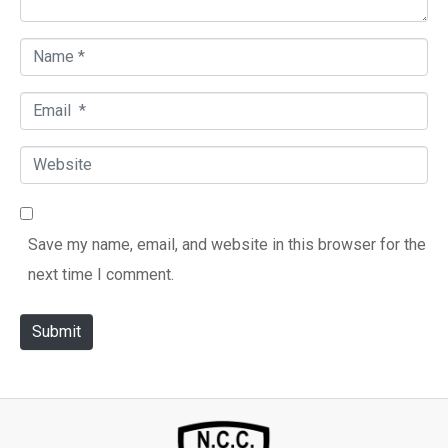
t
*
N
a
E
m
m
e
W
a
*
e
i
b
l
Save my name, email, and website in this browser for the
s
*
next time I comment.
i
t
Submit
e