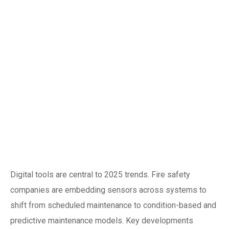
Digital
transformation: IoT,
predictive
maintenance and
compliance
automation
Digital tools are central to 2025 trends. Fire safety
companies are embedding sensors across systems to
shift from scheduled maintenance to condition-based and
predictive maintenance models. Key developments