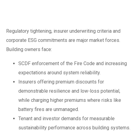
insurance, codes
and ESG
Regulatory tightening, insurer underwriting criteria and
corporate ESG commitments are major market forces.
Building owners face:
SCDF enforcement of the Fire Code and increasing
expectations around system reliability.
Insurers offering premium discounts for
demonstrable resilience and low-loss potential,
while charging higher premiums where risks like
battery fires are unmanaged.
Tenant and investor demands for measurable
sustainability performance across building systems.