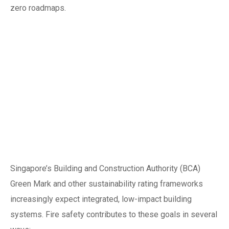
zero roadmaps.
Green building
alignment:
combining safety
with sustainability
credits
Singapore’s Building and Construction Authority (BCA)
Green Mark and other sustainability rating frameworks
increasingly expect integrated, low-impact building
systems. Fire safety contributes to these goals in several