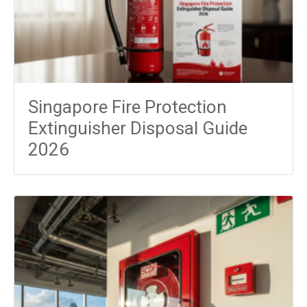
Singapore Fire Protection
Extinguisher Disposal Guide
2026