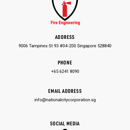
ADDRESS
9006 Tampines St 93 #04-200 Singapore 528840
PHONE
+65 6241 8090
EMAIL ADDRESS
info@nationalcitycorporation.sg
SOCIAL MEDIA