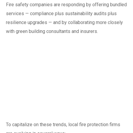
Fire safety companies are responding by offering bundled
services — compliance plus sustainability audits plus
resilience upgrades — and by collaborating more closely
with green building consultants and insurers.
Business and
workforce
implications for
Singapore fire safety
companies
To capitalize on these trends, local fire protection firms