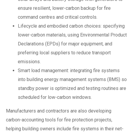
ensure resilient, lower-carbon backup for fire
command centres and critical controls.
Lifecycle and embodied carbon choices: specifying
lower-carbon materials, using Environmental Product
Declarations (EPDs) for major equipment, and
preferring local suppliers to reduce transport
emissions.
Smart load management: integrating fire systems
into building energy management systems (BMS) so
standby power is optimized and testing routines are
scheduled for low-carbon windows.
Manufacturers and contractors are also developing
carbon-accounting tools for fire protection projects,
helping building owners include fire systems in their net-