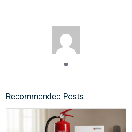
Recommended Posts