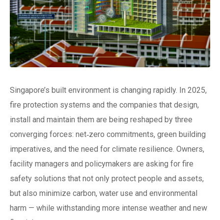
Singapore’s built environment is changing rapidly. In 2025,
fire protection systems and the companies that design,
install and maintain them are being reshaped by three
converging forces: net‑zero commitments, green building
imperatives, and the need for climate resilience. Owners,
facility managers and policymakers are asking for fire
safety solutions that not only protect people and assets,
but also minimize carbon, water use and environmental
harm — while withstanding more intense weather and new