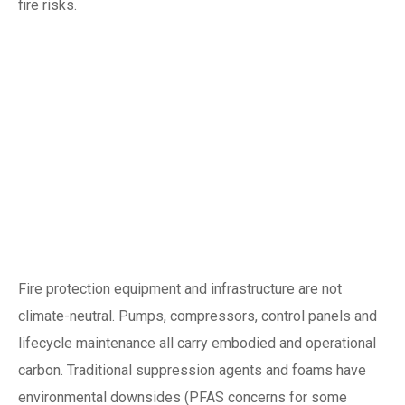
fire risks.
Why net-zero, green
buildings and
climate resilience
matter for fire
protection
Fire protection equipment and infrastructure are not
climate-neutral. Pumps, compressors, control panels and
lifecycle maintenance all carry embodied and operational
carbon. Traditional suppression agents and foams have
environmental downsides (PFAS concerns for some