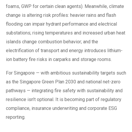
foams, GWP for certain clean agents). Meanwhile, climate
change is altering risk profiles: heavier rains and flash
flooding can impair hydrant performance and electrical
substations; rising temperatures and increased urban heat
islands change combustion behavior; and the
electrification of transport and energy introduces lithium-
ion battery fire risks in carparks and storage rooms.
For Singapore — with ambitious sustainability targets such
as the Singapore Green Plan 2030 and national net-zero
pathways — integrating fire safety with sustainability and
resilience isn’t optional. It is becoming part of regulatory
compliance, insurance underwriting and corporate ESG
reporting.