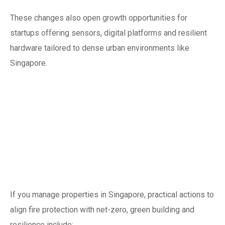
These changes also open growth opportunities for
startups offering sensors, digital platforms and resilient
hardware tailored to dense urban environments like
Singapore.
Practical steps for
building owners and
facility managers in
2025
If you manage properties in Singapore, practical actions to
align fire protection with net-zero, green building and
resilience include: