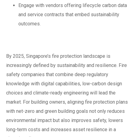
Engage with vendors offering lifecycle carbon data
and service contracts that embed sustainability
outcomes.
Conclusion
By 2025, Singapore’s fire protection landscape is
increasingly defined by sustainability and resilience. Fire
safety companies that combine deep regulatory
knowledge with digital capabilities, low-carbon design
choices and climate-ready engineering will lead the
market. For building owners, aligning fire protection plans
with net-zero and green building goals not only reduces
environmental impact but also improves safety, lowers
long-term costs and increases asset resilience in a