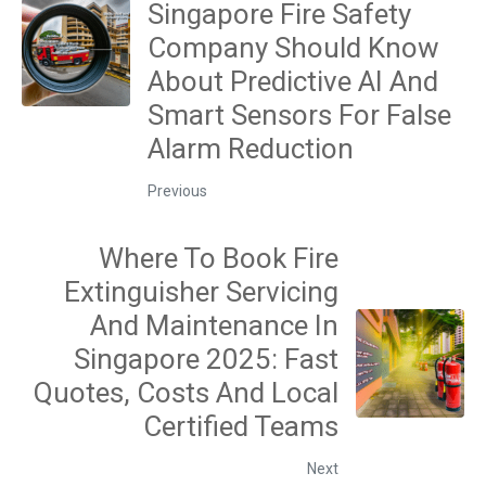
Singapore Fire Safety
Company Should Know
About Predictive AI And
Smart Sensors For False
Alarm Reduction
Previous
Where To Book Fire
Extinguisher Servicing
And Maintenance In
Singapore 2025: Fast
Quotes, Costs And Local
Certified Teams
Next