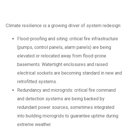
novel fire sources
Climate resilience is a growing driver of system redesign:
Flood-proofing and siting: critical fire infrastructure
(pumps, control panels, alarm panels) are being
elevated or relocated away from flood-prone
basements. Watertight enclosures and raised
electrical sockets are becoming standard in new and
retrofitted systems.
Redundancy and microgrids: critical fire command
and detection systems are being backed by
redundant power sources, sometimes integrated
into building microgrids to guarantee uptime during
extreme weather.