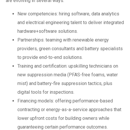
are evolving in several ways:
New competencies: hiring software, data analytics
and electrical engineering talent to deliver integrated
hardware+software solutions.
Partnerships: teaming with renewable energy
providers, green consultants and battery specialists
to provide end-to-end solutions.
Training and certification: upskilling technicians on
new suppression media (PFAS-free foams, water
mist) and battery-fire suppression tactics, plus
digital tools for inspections.
Financing models: offering performance-based
contracting or energy-as-a-service approaches that
lower upfront costs for building owners while
guaranteeing certain performance outcomes.