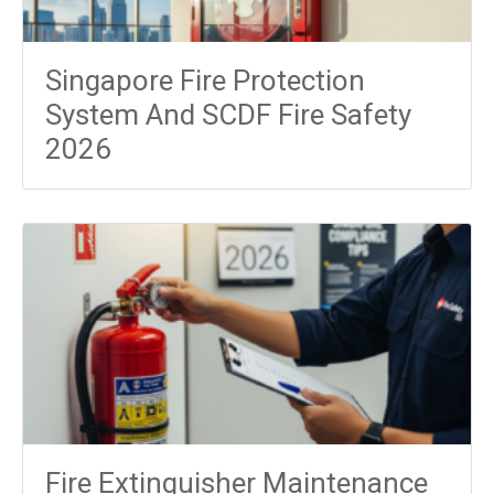
Singapore Fire Protection
System And SCDF Fire Safety
2026
Fire Extinguisher Maintenance