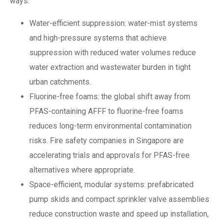
ways:
Water-efficient suppression: water-mist systems
and high-pressure systems that achieve
suppression with reduced water volumes reduce
water extraction and wastewater burden in tight
urban catchments.
Fluorine-free foams: the global shift away from
PFAS-containing AFFF to fluorine-free foams
reduces long-term environmental contamination
risks. Fire safety companies in Singapore are
accelerating trials and approvals for PFAS-free
alternatives where appropriate.
Space-efficient, modular systems: prefabricated
pump skids and compact sprinkler valve assemblies
reduce construction waste and speed up installation,