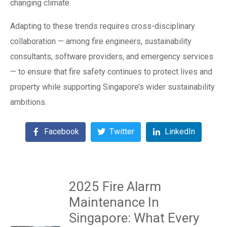
changing climate.
Adapting to these trends requires cross-disciplinary
collaboration — among fire engineers, sustainability
consultants, software providers, and emergency services
— to ensure that fire safety continues to protect lives and
property while supporting Singapore’s wider sustainability
ambitions.
Facebook
Twitter
LinkedIn
2025 Fire Alarm
Maintenance In
Singapore: What Every