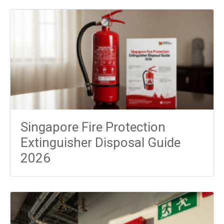
Singapore Fire Protection
Extinguisher Disposal Guide
2026