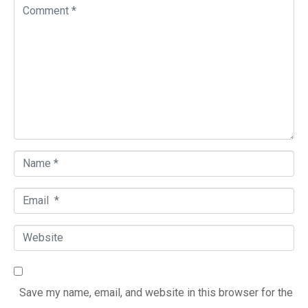
C
o
m
m
e
n
t
*
N
a
E
m
m
e
W
a
*
e
i
b
l
Save my name, email, and website in this browser for the
s
*