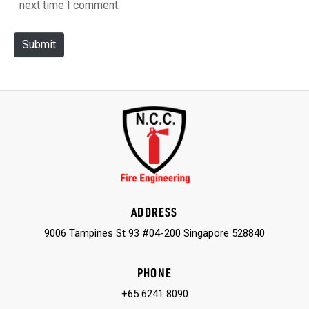
next time I comment.
i
t
Submit
e
ADDRESS
9006 Tampines St 93 #04-200 Singapore 528840
PHONE
+65 6241 8090