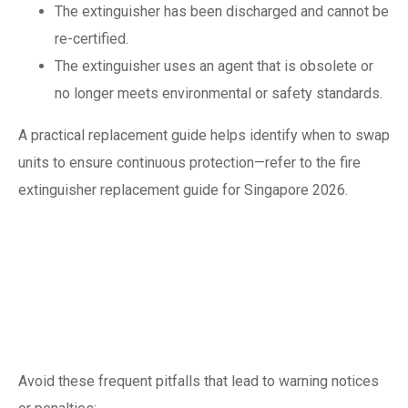
The extinguisher has been discharged and cannot be
re-certified.
The extinguisher uses an agent that is obsolete or
no longer meets environmental or safety standards.
A practical replacement guide helps identify when to swap
units to ensure continuous protection—refer to the fire
extinguisher replacement guide for Singapore 2026.
Common mistakes
that cause failed
inspections
Avoid these frequent pitfalls that lead to warning notices