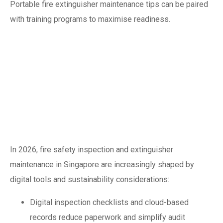
Portable fire extinguisher maintenance tips can be paired
with training programs to maximise readiness.
Emerging trends in
2026: digitisation
and smart
maintenance
In 2026, fire safety inspection and extinguisher
maintenance in Singapore are increasingly shaped by
digital tools and sustainability considerations:
Digital inspection checklists and cloud-based
records reduce paperwork and simplify audit