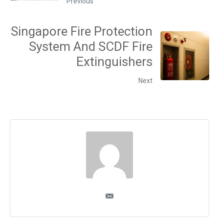
Previous
Singapore Fire Protection
System And SCDF Fire
Extinguishers
Next