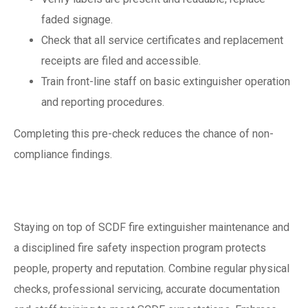
faded signage.
Check that all service certificates and replacement
receipts are filed and accessible.
Train front-line staff on basic extinguisher operation
and reporting procedures.
Completing this pre-check reduces the chance of non-
compliance findings.
Conclusion
Staying on top of SCDF fire extinguisher maintenance and
a disciplined fire safety inspection program protects
people, property and reputation. Combine regular physical
checks, professional servicing, accurate documentation