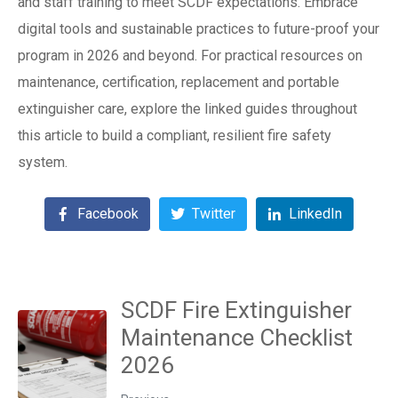
and staff training to meet SCDF expectations. Embrace
digital tools and sustainable practices to future-proof your
program in 2026 and beyond. For practical resources on
maintenance, certification, replacement and portable
extinguisher care, explore the linked guides throughout
this article to build a compliant, resilient fire safety
system.
Facebook
Twitter
LinkedIn
SCDF Fire Extinguisher
Maintenance Checklist
2026