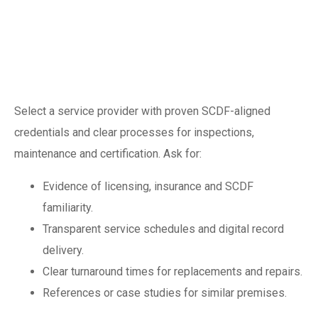
Choosing a
competent fire
safety partner
Select a service provider with proven SCDF-aligned
credentials and clear processes for inspections,
maintenance and certification. Ask for:
Evidence of licensing, insurance and SCDF
familiarity.
Transparent service schedules and digital record
delivery.
Clear turnaround times for replacements and repairs.
References or case studies for similar premises.