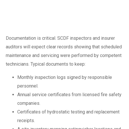
documentation and
SCDF compliance
Documentation is critical. SCDF inspectors and insurer
auditors will expect clear records showing that scheduled
maintenance and servicing were performed by competent
technicians. Typical documents to keep:
Monthly inspection logs signed by responsible
personnel.
Annual service certificates from licensed fire safety
companies.
Certificates of hydrostatic testing and replacement
receipts.