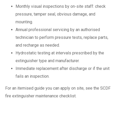
Monthly visual inspections by on-site staff: check
pressure, tamper seal, obvious damage, and
mounting.
Annual professional servicing by an authorised
technician to perform pressure tests, replace parts,
and recharge as needed.
Hydrostatic testing at intervals prescribed by the
extinguisher type and manufacturer.
Immediate replacement after discharge or if the unit
fails an inspection.
For an itemised guide you can apply on site, see the SCDF
fire extinguisher maintenance checklist.
Certification,