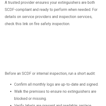
A trusted provider ensures your extinguishers are both
SCDF-compliant and ready to perform when needed. For
details on service providers and inspection services,
check this link on fire safety inspection.
Preparing for an
SCDF inspection: a
quick pre-check list
Before an SCDF or internal inspection, run a short audit:
Confirm all monthly logs are up-to-date and signed.
Walk the premises to ensure no extinguishers are
blocked or missing.
Verify labels are present and readable; replace