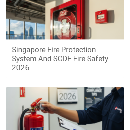
Singapore Fire Protection
System And SCDF Fire Safety
2026