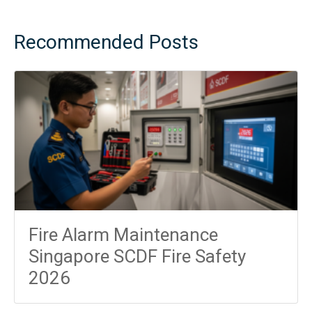
Recommended Posts
Fire Alarm Maintenance
Singapore SCDF Fire Safety
2026