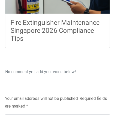
Fire Extinguisher Maintenance
Singapore 2026 Compliance
Tips
No comment yet, add your voice below!
Add a Comment
Your email address will not be published.
Required fields
are marked
*