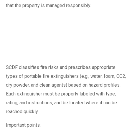
that the property is managed responsibly.
Understanding SCDF
fire extinguisher
requirements
SCDF classifies fire risks and prescribes appropriate
types of portable fire extinguishers (e.g., water, foam, CO2,
dry powder, and clean agents) based on hazard profiles.
Each extinguisher must be properly labeled with type,
rating, and instructions, and be located where it can be
reached quickly.
Important points: