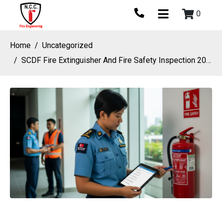
0
Home
Uncategorized
SCDF Fire Extinguisher And Fire Safety Inspection 2026