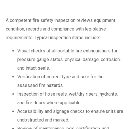
inspection
A competent fire safety inspection reviews equipment
condition, records and compliance with legislative
requirements. Typical inspection items include:
Visual checks of all portable fire extinguishers for
pressure gauge status, physical damage, corrosion,
and intact seals.
Verification of correct type and size for the
assessed fire hazards.
Inspection of hose reels, wet/dry risers, hydrants,
and fire doors where applicable.
Accessibility and signage checks to ensure units are
unobstructed and marked.
Review of maintenance logs, certification, and