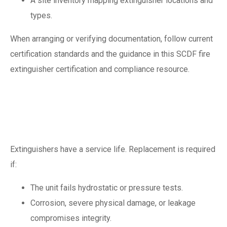
A site inventory mapping extinguisher locations and
types.
When arranging or verifying documentation, follow current
certification standards and the guidance in this SCDF fire
extinguisher certification and compliance resource.
When to replace a
fire extinguisher
Extinguishers have a service life. Replacement is required
if:
The unit fails hydrostatic or pressure tests.
Corrosion, severe physical damage, or leakage
compromises integrity.