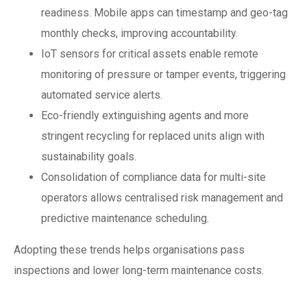
readiness. Mobile apps can timestamp and geo-tag
monthly checks, improving accountability.
IoT sensors for critical assets enable remote
monitoring of pressure or tamper events, triggering
automated service alerts.
Eco-friendly extinguishing agents and more
stringent recycling for replaced units align with
sustainability goals.
Consolidation of compliance data for multi-site
operators allows centralised risk management and
predictive maintenance scheduling.
Adopting these trends helps organisations pass
inspections and lower long-term maintenance costs.