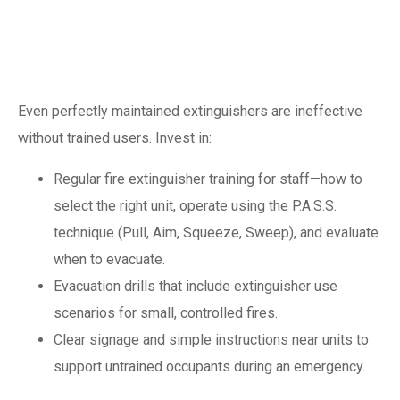
occupant
preparedness
Even perfectly maintained extinguishers are ineffective
without trained users. Invest in:
Regular fire extinguisher training for staff—how to
select the right unit, operate using the P.A.S.S.
technique (Pull, Aim, Squeeze, Sweep), and evaluate
when to evacuate.
Evacuation drills that include extinguisher use
scenarios for small, controlled fires.
Clear signage and simple instructions near units to
support untrained occupants during an emergency.