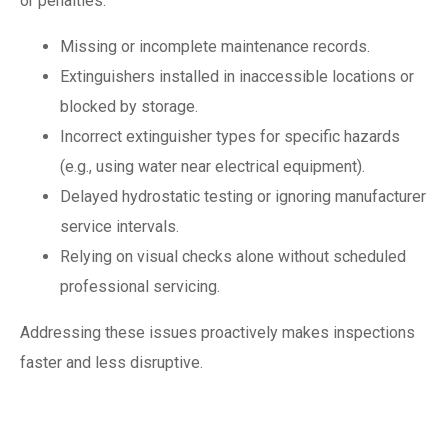
or penalties:
Missing or incomplete maintenance records.
Extinguishers installed in inaccessible locations or
blocked by storage.
Incorrect extinguisher types for specific hazards
(e.g., using water near electrical equipment).
Delayed hydrostatic testing or ignoring manufacturer
service intervals.
Relying on visual checks alone without scheduled
professional servicing.
Addressing these issues proactively makes inspections
faster and less disruptive.
Training and