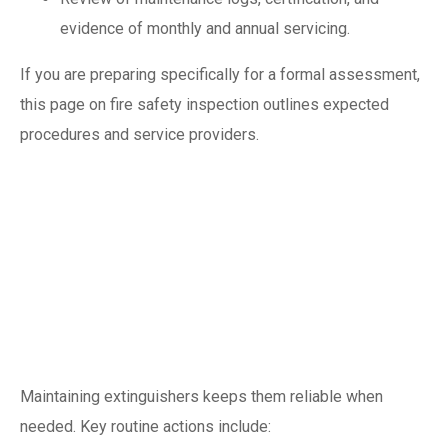
evidence of monthly and annual servicing.
If you are preparing specifically for a formal assessment,
this page on fire safety inspection outlines expected
procedures and service providers.
Routine
maintenance:
practical checklist
and frequency
Maintaining extinguishers keeps them reliable when
needed. Key routine actions include: