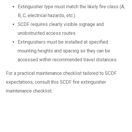
Extinguisher type must match the likely fire class (A,
B, C, electrical hazards, etc.).
SCDF requires clearly visible signage and
unobstructed access routes.
Extinguishers must be installed at specified
mounting heights and spacing so they can be
accessed within recommended travel distances.
For a practical maintenance checklist tailored to SCDF
expectations, consult this SCDF fire extinguisher
maintenance checklist.
What happens
during a fire safety