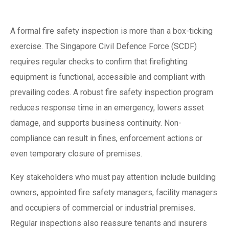
in Singapore
A formal fire safety inspection is more than a box-ticking
exercise. The Singapore Civil Defence Force (SCDF)
requires regular checks to confirm that firefighting
equipment is functional, accessible and compliant with
prevailing codes. A robust fire safety inspection program
reduces response time in an emergency, lowers asset
damage, and supports business continuity. Non-
compliance can result in fines, enforcement actions or
even temporary closure of premises.
Key stakeholders who must pay attention include building
owners, appointed fire safety managers, facility managers
and occupiers of commercial or industrial premises.
Regular inspections also reassure tenants and insurers