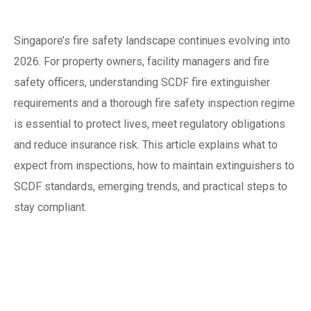
Introduction
Singapore’s fire safety landscape continues evolving into
2026. For property owners, facility managers and fire
safety officers, understanding SCDF fire extinguisher
requirements and a thorough fire safety inspection regime
is essential to protect lives, meet regulatory obligations
and reduce insurance risk. This article explains what to
expect from inspections, how to maintain extinguishers to
SCDF standards, emerging trends, and practical steps to
stay compliant.
Why fire safety
inspection matters